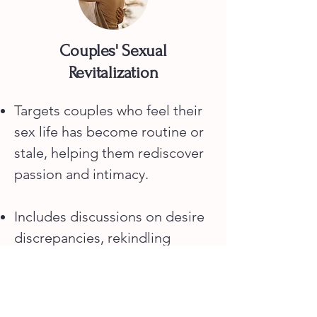
Couples' Sexual
Revitalization
Targets couples who feel their
sex life has become routine or
stale, helping them rediscover
passion and intimacy.
Includes discussions on desire
discrepancies, rekindling
attraction, and engaging in new
or creative sexual activities.