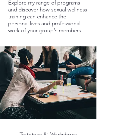
Explore my range of programs
and discover how sexual wellness
training can enhance the
personal lives and professional
work of your group's members.
Trainings & Workshops