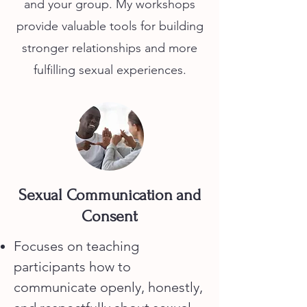
and your group. My workshops
provide valuable tools for building
stronger relationships and more
fulfilling sexual experiences.
Sexual Communication and
Consent
Focuses on teaching
participants how to
communicate openly, honestly,