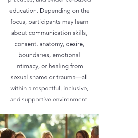
education. Depending on the
focus, participants may learn
about communication skills,
consent, anatomy, desire,
boundaries, emotional
intimacy, or healing from
sexual shame or trauma—all
within a respectful, inclusive,
and supportive environment.