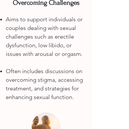
Overcoming Challenges
Aims to support individuals or
couples dealing with sexual
challenges such as erectile
dysfunction, low libido, or
issues with arousal or orgasm.
Often includes discussions on
overcoming stigma, accessing
treatment, and strategies for
enhancing sexual function.