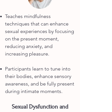
Teaches mindfulness
techniques that can enhance
sexual experiences by focusing
on the present moment,
reducing anxiety, and
increasing pleasure.
Participants learn to tune into
their bodies, enhance sensory
awareness, and be fully present
during intimate moments.
Sexual Dysfunction and