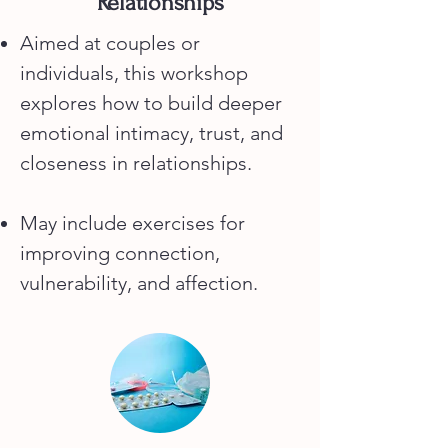
Relationships
Aimed at couples or
individuals, this workshop
explores how to build deeper
emotional intimacy, trust, and
closeness in relationships.
May include exercises for
improving connection,
vulnerability, and affection.