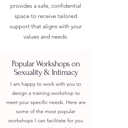
provides a safe, confidential
space to receive tailored
support that aligns with your
values and needs.
Popular Workshops on
Sexuality & Intimacy
I am happy to work with you to
design a training workshop to
meet your specific needs. Here are
some of the most popular
workshops I can facilitate for you