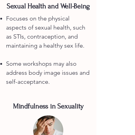
Sexual Health and Well-Being
Focuses on the physical
aspects of sexual health, such
as STIs, contraception, and
maintaining a healthy sex life.
Some workshops may also
address body image issues and
self-acceptance.
Mindfulness in Sexuality