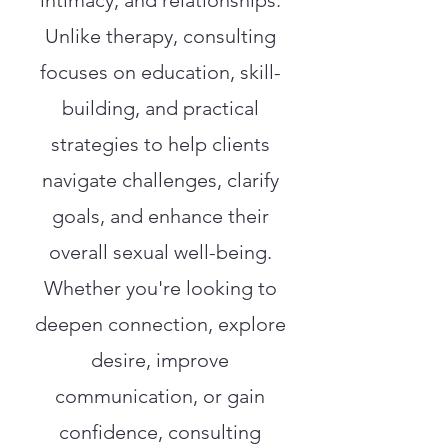
intimacy, and relationships.
Unlike therapy, consulting
focuses on education, skill-
building, and practical
strategies to help clients
navigate challenges, clarify
goals, and enhance their
overall sexual well-being.
Whether you're looking to
deepen connection, explore
desire, improve
communication, or gain
confidence, consulting