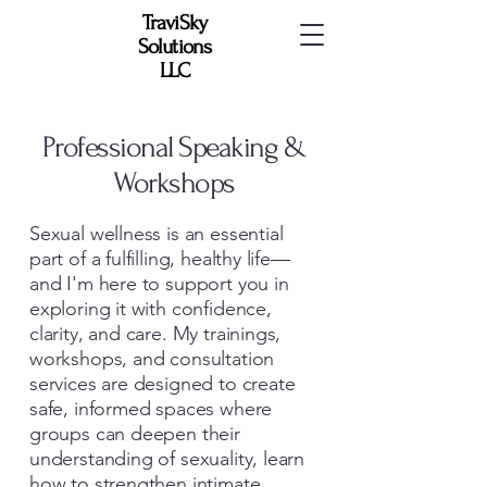
TraviSky
Solutions
LLC
Professional Speaking &
Workshops
Sexual wellness is an essential
part of a fulfilling, healthy life—
and I'm here to support you in
exploring it with confidence,
clarity, and care. My trainings,
workshops, and consultation
services are designed to create
safe, informed spaces where
groups can deepen their
understanding of sexuality, learn
how to strengthen intimate