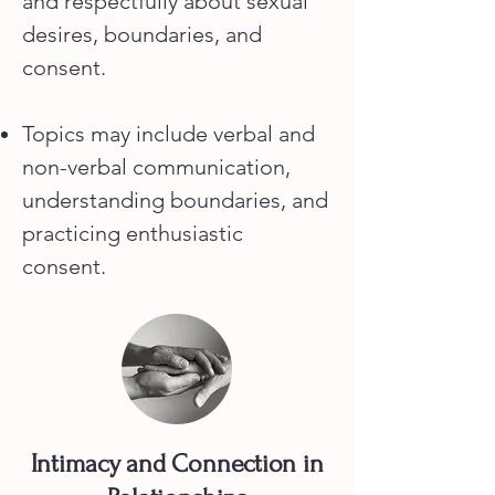
and respectfully about sexual
desires, boundaries, and
consent.
Topics may include verbal and
non-verbal communication,
understanding boundaries, and
practicing enthusiastic
consent.
Intimacy and Connection in