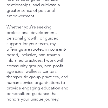
relationships, and cultivate a
greater sense of personal
empowerment.
Whether you're seeking
professional development,
personal growth, or guided
support for your team, my
offerings are rooted in consent-
based, inclusive, and trauma-
informed practices. I work with
community groups, non-profit
agencies, wellness centers,
therapeutic group practices, and
human service organizations to
provide engaging education and
personalized guidance that
honors your unique journey.