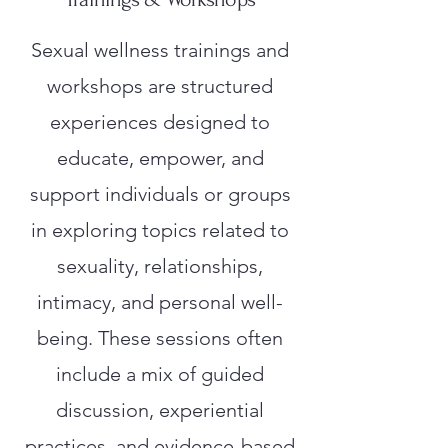
Sexual wellness trainings and
workshops are structured
experiences designed to
educate, empower, and
support individuals or groups
in exploring topics related to
sexuality, relationships,
intimacy, and personal well-
being. These sessions often
include a mix of guided
discussion, experiential
practices, and evidence-based