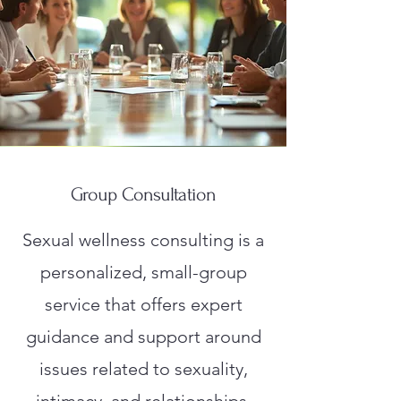
Group Consultation
Sexual wellness consulting is a
personalized, small-group
service that offers expert
guidance and support around
issues related to sexuality,